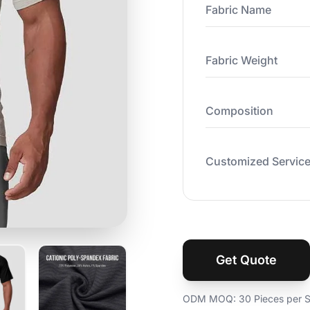
Fabric Name
Fabric Weight
Composition
Customized Servic
Get Quote
ODM MOQ: 30 Pieces per St