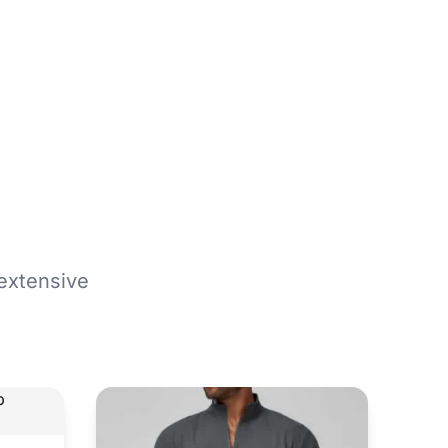
extensive