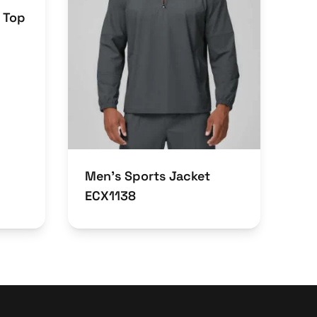
 Top
Men’s Sports Jacket
ECX1138