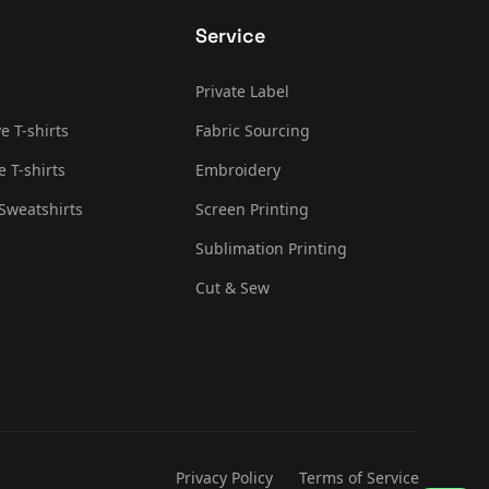
Service
Private Label
e T-shirts
Fabric Sourcing
e T-shirts
Embroidery
Sweatshirts
Screen Printing
Sublimation Printing
Cut & Sew
Privacy Policy
Terms of Service