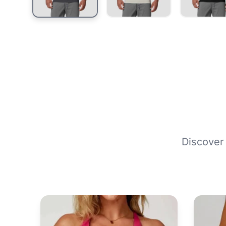
Discover