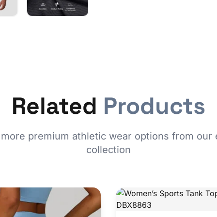
Related
Products
 more premium athletic wear options from our 
collection