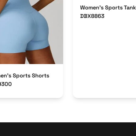
Women’s Sports Tank
DBX8863
n’s Sports Shorts
9300