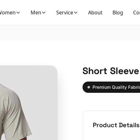
Women
Men
Service
About
Blog
Co
Short Sleeve
Premium Quality Fabri
Product Details