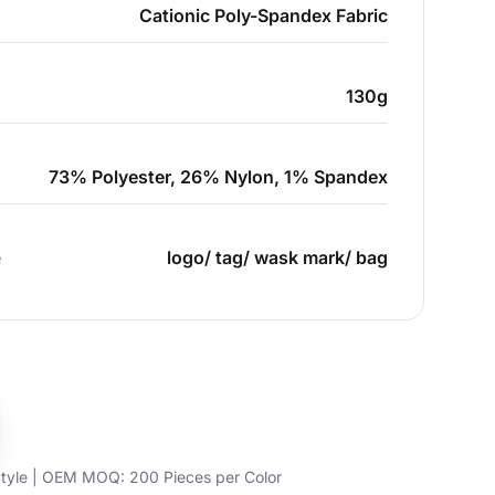
Cationic Poly-Spandex Fabric
130g
73% Polyester, 26% Nylon, 1% Spandex
e
logo/ tag/ wask mark/ bag
yle | OEM MOQ: 200 Pieces per Color