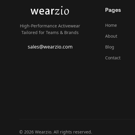
Pages
Home
High-Performance Activewear
Tailored for Teams & Brands
About
sales@wearzio.com
Blog
Contact
© 2026 Wearzio. All rights reserved.