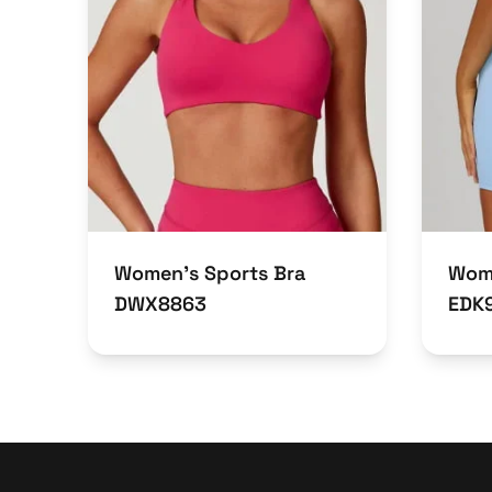
Women’s Sports Bra
Wome
DWX8863
EDK