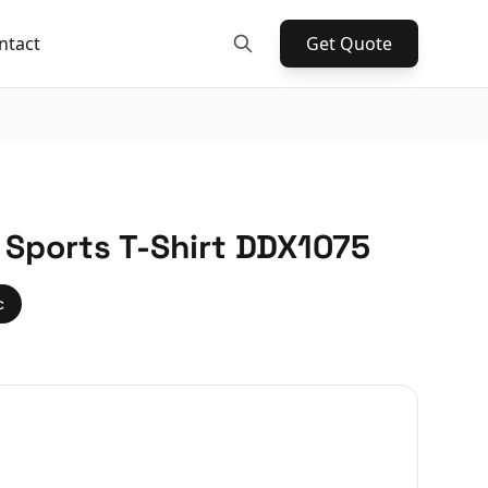
ntact
Get Quote
 Sports T-Shirt DDX1075
c