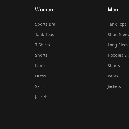
Women
Men
Sports Bra
Tank Tops
Tank Tops
Short Sleev
T-Shirts
Long Sleev
Shorts
Hoodies & 
Pants
Shorts
Dress
Pants
Skirt
Jackets
Jackets