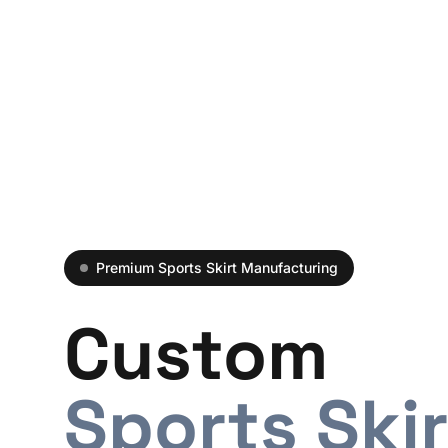
Premium Sports Skirt Manufacturing
Custom
Sports Ski