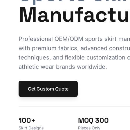
Manufactu
Professional OEM/ODM sports skirt man
with premium fabrics, advanced constru
techniques, and flexible customization o
athletic wear brands worldwide.
Get Custom Quote
100+
MOQ 300
Skirt Designs
Pieces Only