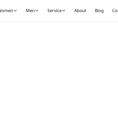
Women
Men
Service
About
Blog
Co