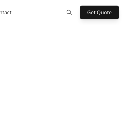
ntact
Get Quote