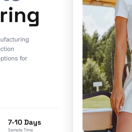
ring
ufacturing
ction
ptions for
7-10 Days
Sample Time