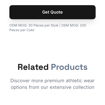
Get Quote
ODM MOQ: 30 Pieces per Style | OEM MOQ: 200
Pieces per Color
Related
Products
Discover more premium athletic wear
options from our extensive collection