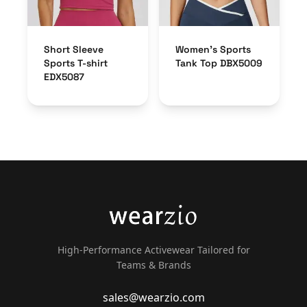
Short Sleeve
Women’s Sports
Sports T-shirt
Tank Top DBX5009
EDX5087
High-Performance Activewear Tailored for
Teams & Brands
sales@wearzio.com