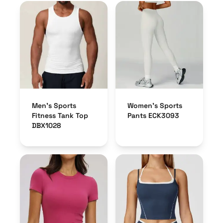
Men’s Sports
Women’s Sports
Fitness Tank Top
Pants ECK3093
DBX1028