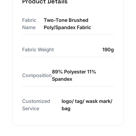
Product Details
Fabric
Two-Tone Brushed
Name
Poly/Spandex Fabric
Fabric Weight
190g
89% Polyester 11%
Composition
Spandex
Customized
logo/ tag/ wask mark/
Service
bag