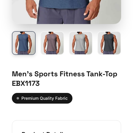
Men’s Sports Fitness Tank-Top
EBX1173
Premium Quality Fabric