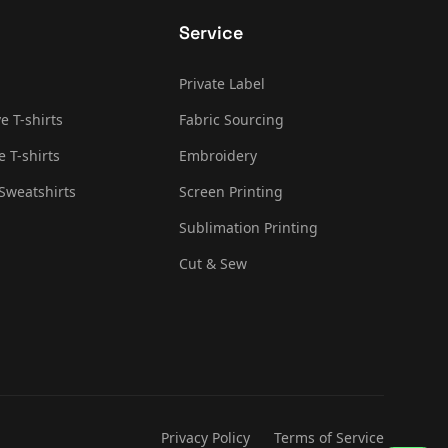
Service
Private Label
e T-shirts
Fabric Sourcing
e T-shirts
Embroidery
Sweatshirts
Screen Printing
Sublimation Printing
Cut & Sew
Privacy Policy
Terms of Service