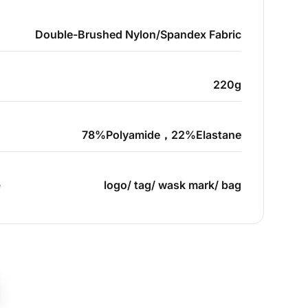
Double-Brushed Nylon/Spandex Fabric
220g
78%Polyamide，22%Elastane
e
logo/ tag/ wask mark/ bag