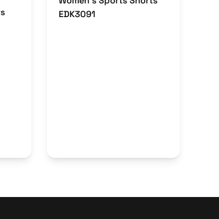
Women’s Sports Shorts
ts
EDK3091