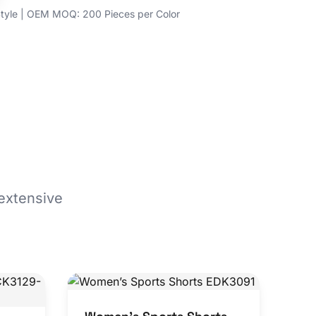
yle | OEM MOQ: 200 Pieces per Color
extensive