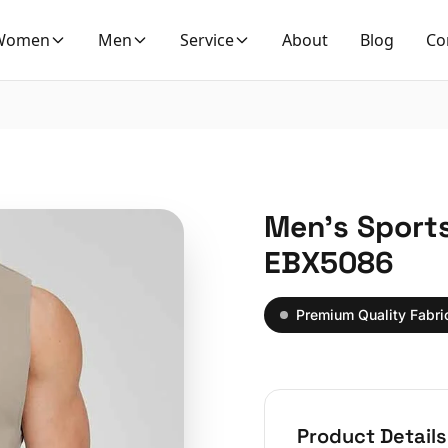
Women
Men
Service
About
Blog
Co
Men’s Sports
EBX5086
Premium Quality Fabri
Product Details