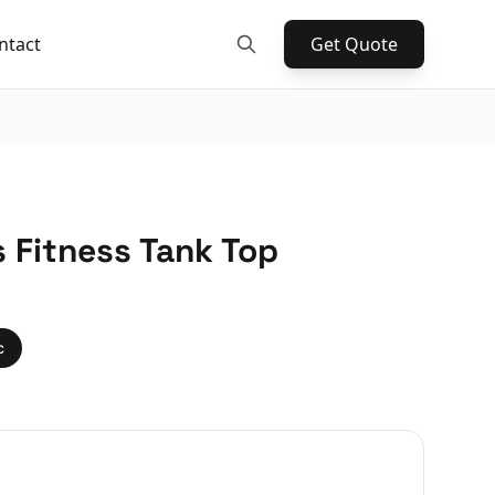
ntact
Get Quote
 Fitness Tank Top
c