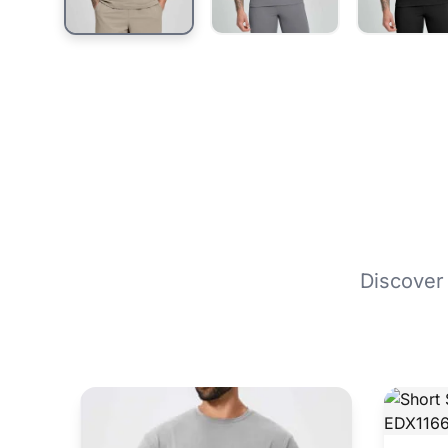
Discover