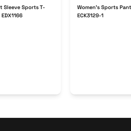
t Sleeve Sports T-
Women’s Sports Pan
t EDX1166
ECK3129-1