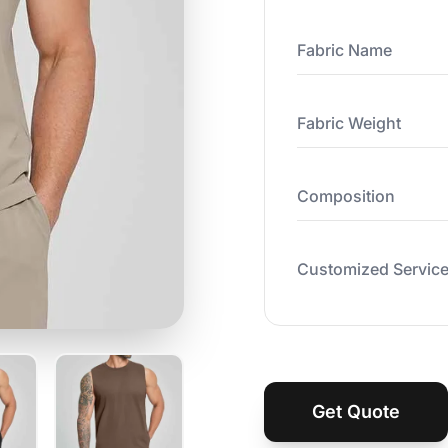
Fabric Name
Fabric Weight
Composition
Customized Servic
Get Quote