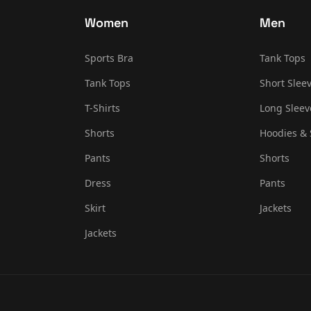
Women
Men
Sports Bra
Tank Tops
Tank Tops
Short Sleev
T-Shirts
Long Sleev
Shorts
Hoodies & 
Pants
Shorts
Dress
Pants
Skirt
Jackets
Jackets