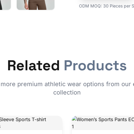
ODM MOQ: 30 Pieces per St
Related
Products
 more premium athletic wear options from our 
collection