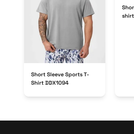
Shor
shir
Short Sleeve Sports T-
Shirt DDX1094