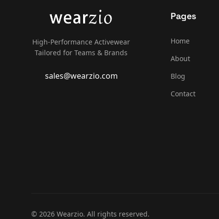
Pages
Home
High-Performance Activewear
Tailored for Teams & Brands
About
sales@wearzio.com
Blog
Contact
© 2026 Wearzio. All rights reserved.