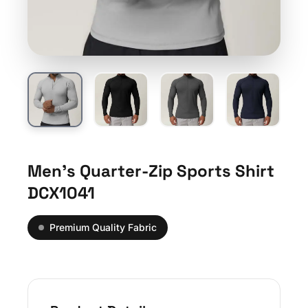
Men’s Quarter-Zip Sports Shirt
DCX1041
Premium Quality Fabric