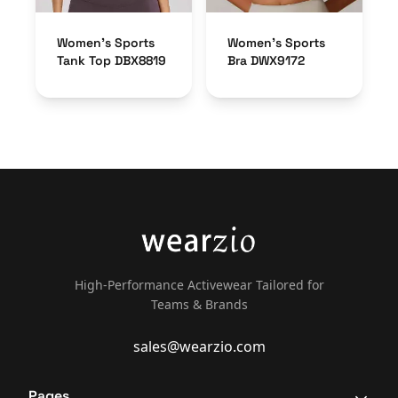
Women’s Sports
Women’s Sports
Tank Top DBX8819
Bra DWX9172
High-Performance Activewear Tailored for
Teams & Brands
sales@wearzio.com
Pages