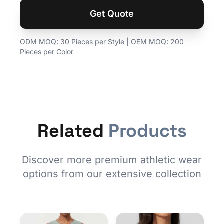
Get Quote
ODM MOQ: 30 Pieces per Style | OEM MOQ: 200
Pieces per Color
Related
Products
Discover more premium athletic wear
options from our extensive collection