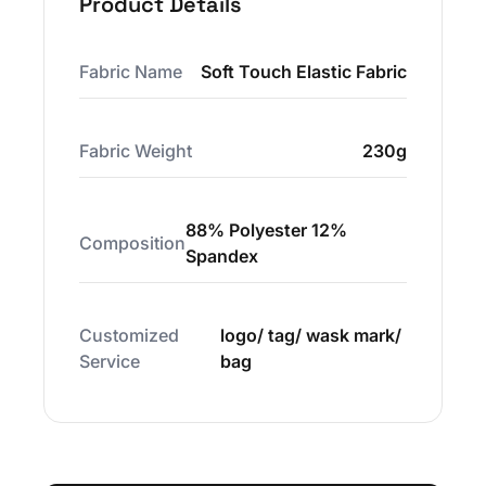
Product Details
Fabric Name
Soft Touch Elastic Fabric
Fabric Weight
230g
88% Polyester 12%
Composition
Spandex
Customized
logo/ tag/ wask mark/
Service
bag