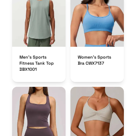
Men’s Sports
Women’s Sports
Fitness Tank Top
Bra CWX7137
DBX1001