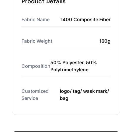
Product Details
Fabric Name
T400 Composite Fiber
Fabric Weight
160g
50% Polyester, 50%
Composition
Polytrimethylene
Customized
logo/ tag/ wask mark/
Service
bag