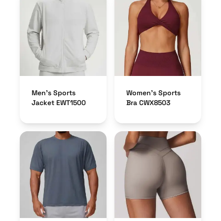
Men’s Sports
Women’s Sports
Jacket EWT1500
Bra CWX8503