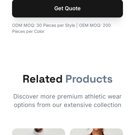
Get Quote
ODM MOQ: 30 Pieces per Style | OEM MOQ: 200
Pieces per Color
Related
Products
Discover more premium athletic wear
options from our extensive collection