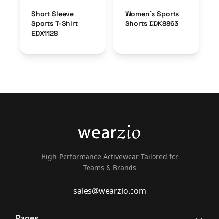
Short Sleeve
Women’s Sports
Sports T-Shirt
Shorts DDK8863
EDX1128
High-Performance Activewear Tailored for
Teams & Brands
sales@wearzio.com
Pages