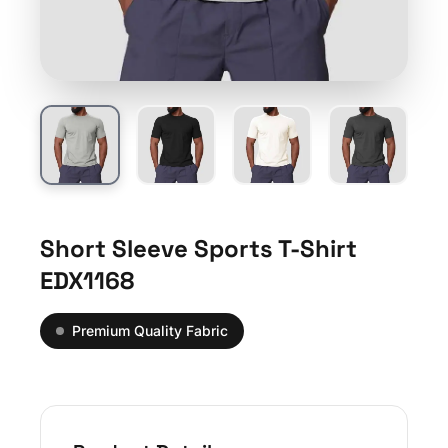
Short Sleeve Sports T-Shirt
EDX1168
Premium Quality Fabric