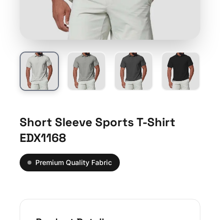
Short Sleeve Sports T-Shirt
EDX1168
Premium Quality Fabric