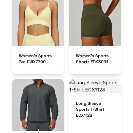
Women’s Sports
Women’s Sports
Bra DWX7790
Shorts EDK3091
Long Sleeve
Sports T-Shirt
ECX1128