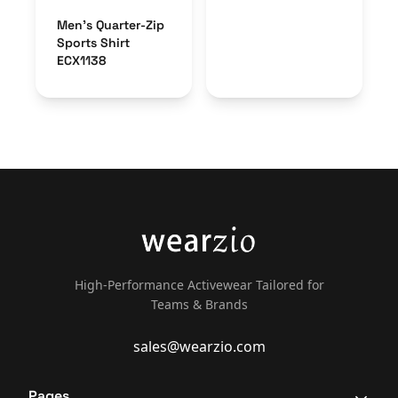
Men’s Quarter-Zip
Sports Shirt
ECX1138
High-Performance Activewear Tailored for
Teams & Brands
sales@wearzio.com
Pages