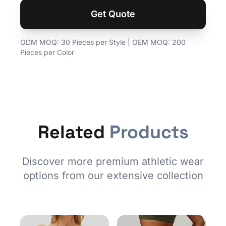
Get Quote
ODM MOQ: 30 Pieces per Style | OEM MOQ: 200
Pieces per Color
Related
Products
Discover more premium athletic wear
options from our extensive collection