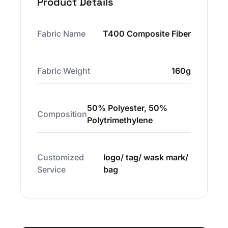
Product Details
Fabric Name
T400 Composite Fiber
Fabric Weight
160g
50% Polyester, 50%
Composition
Polytrimethylene
Customized
logo/ tag/ wask mark/
Service
bag