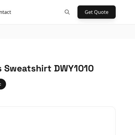
ntact
Get Quote
s Sweatshirt DWY1010
c