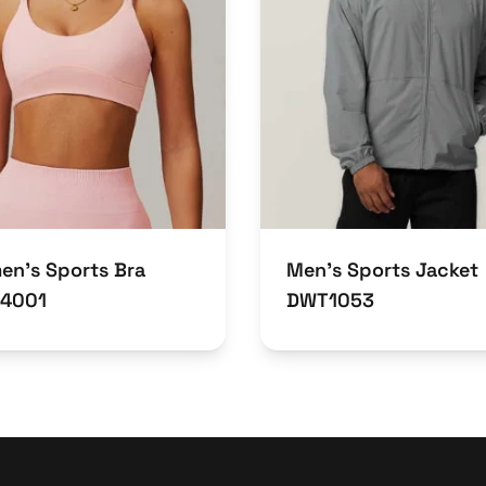
n’s Sports Bra
Men’s Sports Jacket
4001
DWT1053