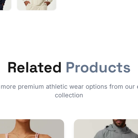
Related
Products
 more premium athletic wear options from our 
collection