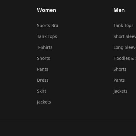
Women
Men
Sports Bra
Tank Tops
Tank Tops
Short Sleev
T-Shirts
Long Sleev
Shorts
Hoodies & 
Pants
Shorts
Dress
Pants
Skirt
Jackets
Jackets