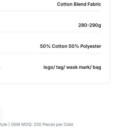
Cotton Blend Fabric
280-290g
50% Cotton 50% Polyester
e
logo/ tag/ wask mark/ bag
yle | OEM MOQ: 200 Pieces per Color