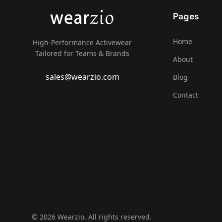
Pages
Home
High-Performance Activewear
Tailored for Teams & Brands
About
sales@wearzio.com
Blog
Contact
© 2026 Wearzio. All rights reserved.