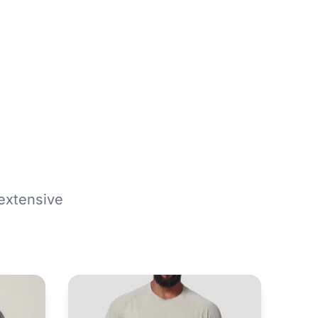
extensive