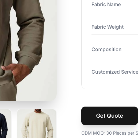
Fabric Name
Fabric Weight
Composition
Customized Servic
Get Quote
ODM MOQ: 30 Pieces per St