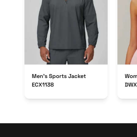
Men’s Sports Jacket
Wome
ECX1138
DWX