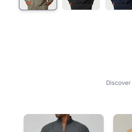
Discover