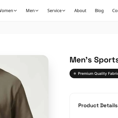
Women
Men
Service
About
Blog
Co
Men’s Sport
Premium Quality Fabri
Product Details