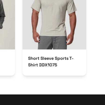
Short Sleeve Sports T-
Shirt DDX1075