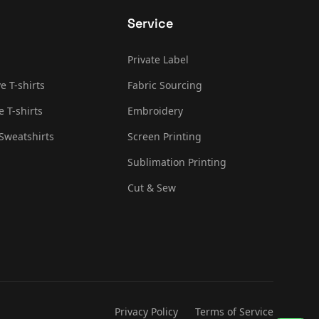
Service
Private Label
e T-shirts
Fabric Sourcing
e T-shirts
Embroidery
Sweatshirts
Screen Printing
Sublimation Printing
Cut & Sew
Privacy Policy
Terms of Service