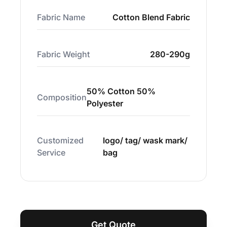
Fabric Name
Cotton Blend Fabric
Fabric Weight
280-290g
50% Cotton 50%
Composition
Polyester
Customized
logo/ tag/ wask mark/
Service
bag
Get Quote