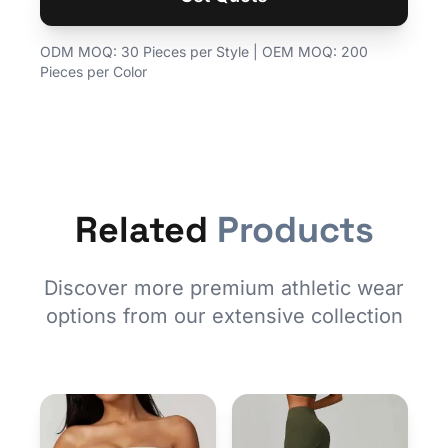
ODM MOQ: 30 Pieces per Style | OEM MOQ: 200
Pieces per Color
Related
Products
Discover more premium athletic wear
options from our extensive collection