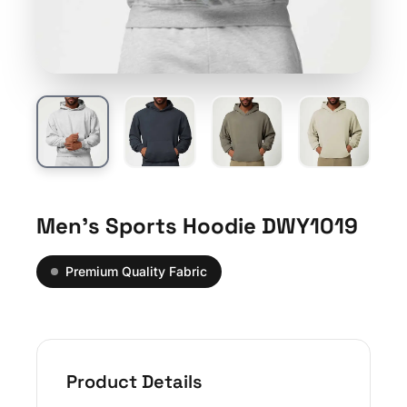
Men’s Sports Hoodie DWY1019
Premium Quality Fabric
Product Details