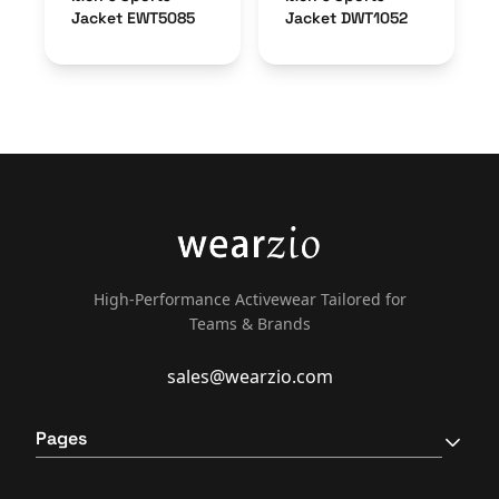
Jacket EWT5085
Jacket DWT1052
High-Performance Activewear Tailored for
Teams & Brands
sales@wearzio.com
Pages