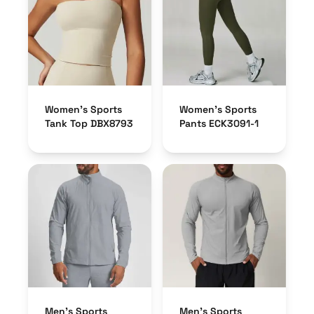
Women’s Sports
Women’s Sports
Tank Top DBX8793
Pants ECK3091-1
Men’s Sports
Men’s Sports