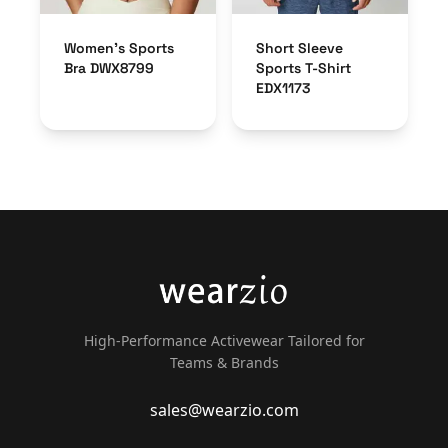
Women’s Sports
Short Sleeve
Bra DWX8799
Sports T-Shirt
EDX1173
High-Performance Activewear Tailored for
Teams & Brands
sales@wearzio.com