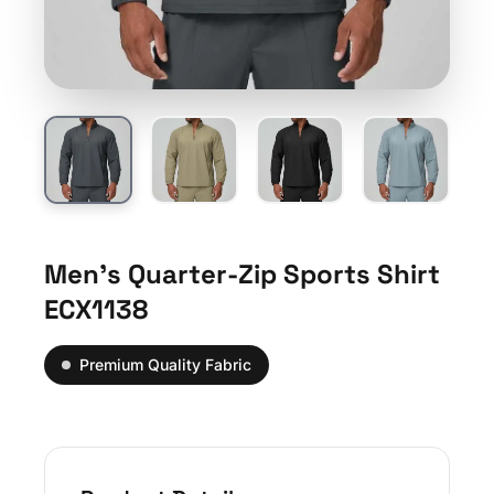
Men’s Quarter-Zip Sports Shirt
ECX1138
Premium Quality Fabric