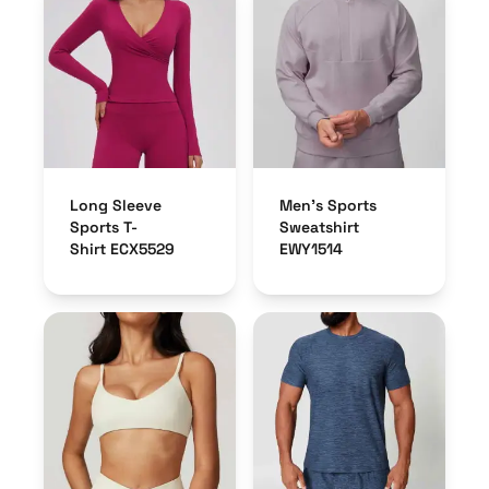
Long Sleeve
Men’s Sports
Sports T-
Sweatshirt
Shirt ECX5529
EWY1514