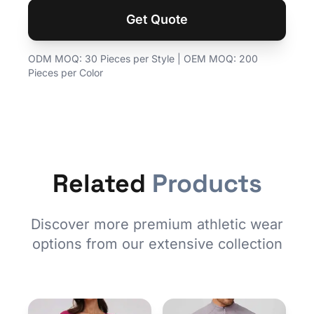
Get Quote
ODM MOQ: 30 Pieces per Style | OEM MOQ: 200
Pieces per Color
Related
Products
Discover more premium athletic wear
options from our extensive collection