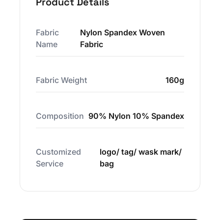
Product Details
Fabric
Nylon Spandex Woven
Name
Fabric
Fabric Weight
160g
Composition
90% Nylon 10% Spandex
Customized
logo/ tag/ wask mark/
Service
bag