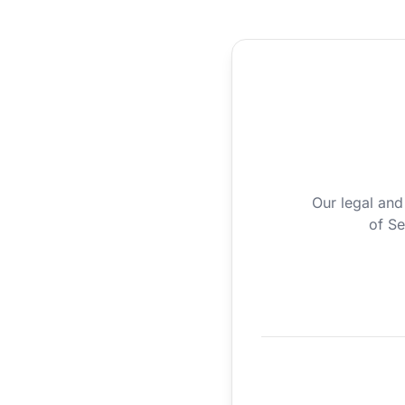
Our legal and
of Se