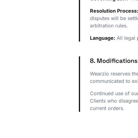
Resolution Process
disputes will be set
arbitration rules.
Language:
All legal
8. Modification
Wearzio reserves the
communicated to exis
Continued use of our
Clients who disagree
current orders.