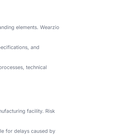
branding elements. Wearzio
pecifications, and
processes, technical
acturing facility. Risk
ble for delays caused by