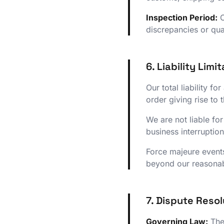
Inspection Period:
C
discrepancies or qual
6. Liability Limi
Our total liability f
order giving rise to 
We are not liable for
business interruption
Force majeure events
beyond our reasonab
7. Dispute Resol
Governing Law:
Thes