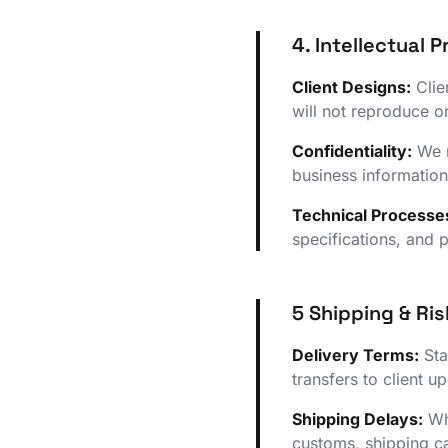
4. Intellectual 
Client Designs:
Clie
will not reproduce or
Confidentiality:
We m
business information
Technical Processe
specifications, and 
5 Shipping & Ris
Delivery Terms:
Sta
transfers to client 
Shipping Delays:
Whi
customs, shipping ca