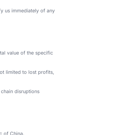
fy us immediately of any
tal value of the specific
 limited to lost profits,
 chain disruptions
c of China.