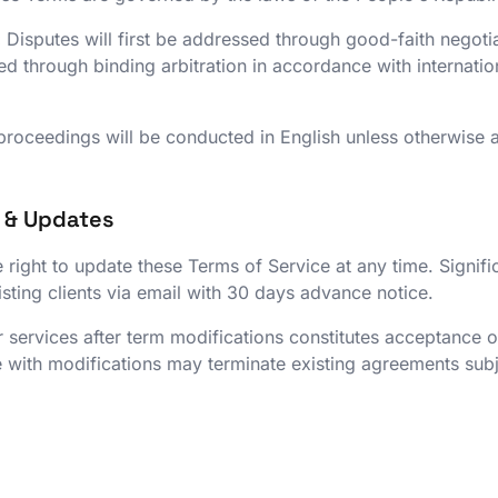
:
Disputes will first be addressed through good-faith negoti
tled through binding arbitration in accordance with internat
 proceedings will be conducted in English unless otherwise 
s & Updates
 right to update these Terms of Service at any time. Signifi
ting clients via email with 30 days advance notice.
 services after term modifications constitutes acceptance 
 with modifications may terminate existing agreements subje