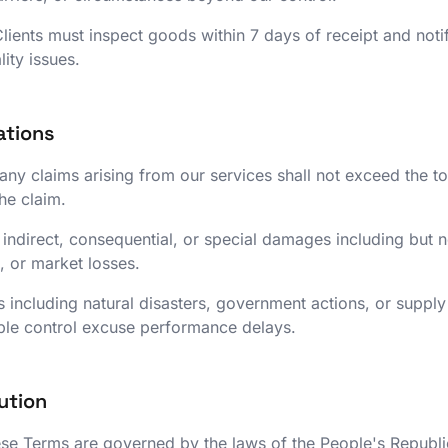
lients must inspect goods within 7 days of receipt and noti
ity issues.
tations
or any claims arising from our services shall not exceed the to
the claim.
 indirect, consequential, or special damages including but not
, or market losses.
 including natural disasters, government actions, or supply
le control excuse performance delays.
ution
e Terms are governed by the laws of the People's Republi