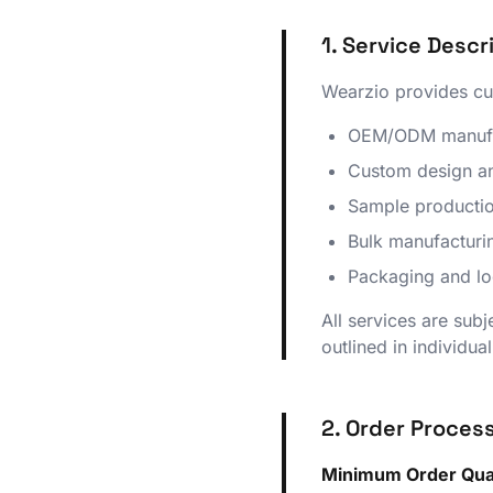
1. Service Descr
Wearzio provides cus
OEM/ODM manufact
Custom design an
Sample productio
Bulk manufacturin
Packaging and log
All services are subj
outlined in individua
2. Order Proces
Minimum Order Quan