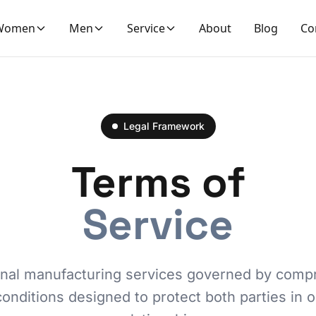
Women
Men
Service
About
Blog
Co
Legal Framework
Terms of
Service
onal manufacturing services governed by comp
onditions designed to protect both parties in 