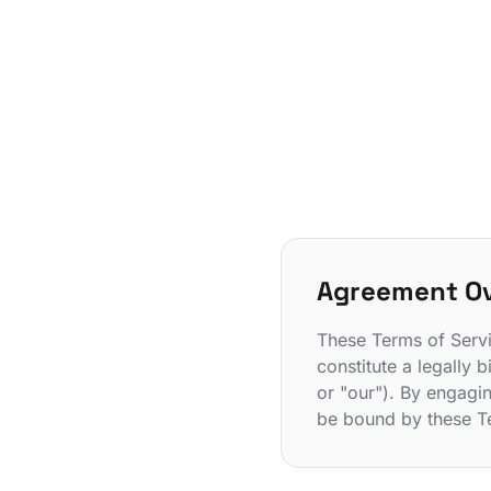
Agreement O
These Terms of Servi
constitute a legally
or "our"). By engagi
be bound by these T