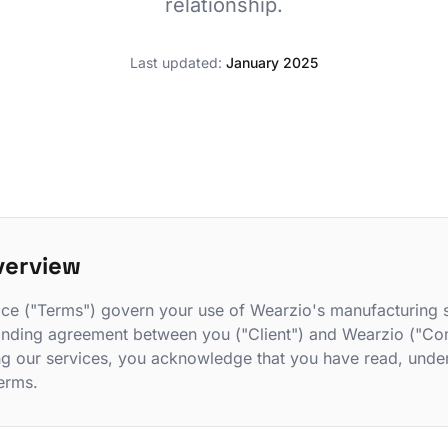
relationship.
Last updated:
January 2025
verview
ce ("Terms") govern your use of Wearzio's manufacturing 
 binding agreement between you ("Client") and Wearzio ("Co
ng our services, you acknowledge that you have read, unde
erms.