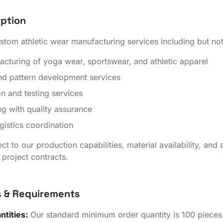
iption
tom athletic wear manufacturing services including but not 
uring of yoga wear, sportswear, and athletic apparel
d pattern development services
n and testing services
g with quality assurance
istics coordination
ect to our production capabilities, material availability, and
l project contracts.
s & Requirements
tities:
Our standard minimum order quantity is 100 pieces p