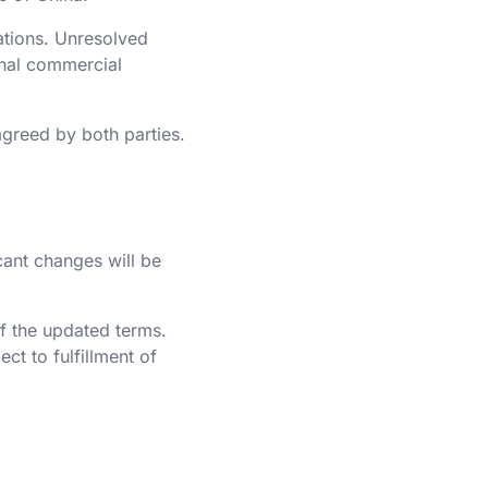
ations. Unresolved
ional commercial
agreed by both parties.
cant changes will be
of the updated terms.
ct to fulfillment of