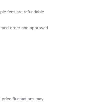
ple fees are refundable
irmed order and approved
 price fluctuations may