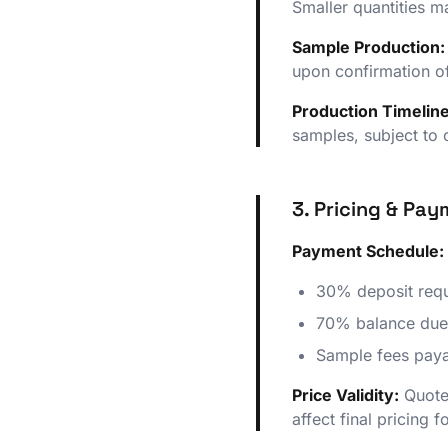
Smaller quantities 
Sample Production:
upon confirmation o
Production Timeline
samples, subject to
3. Pricing & Pa
Payment Schedule:
30% deposit requ
70% balance due
Sample fees paya
Price Validity:
Quoted
affect final pricing 