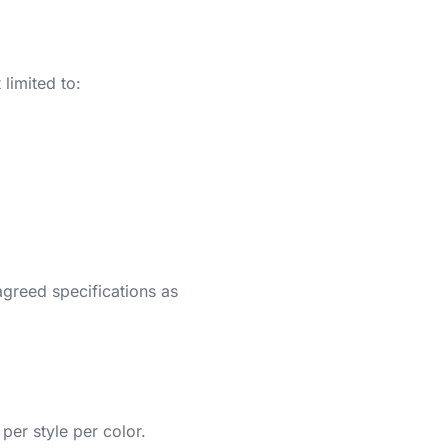
limited to:
 agreed specifications as
er style per color.