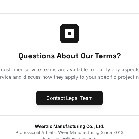
Questions About Our Terms?
 customer service teams are available to clarify any aspect
rvice and discuss how they apply to your specific project 
Contact Legal Team
Wearzio Manufacturing Co., Ltd.
Professional Athletic Wear Manufacturing Since 2013
Email: sales@wearzio.com