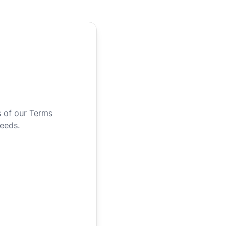
s of our Terms
needs.