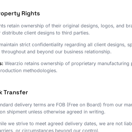
Property Rights
nts retain ownership of their original designs, logos, and 
 distribute client designs to third parties.
aintain strict confidentiality regarding all client designs, s
 throughout and beyond our business relationship.
s:
Wearzio retains ownership of proprietary manufacturing 
production methodologies.
k Transfer
ndard delivery terms are FOB (Free on Board) from our manuf
upon shipment unless otherwise agreed in writing.
le we strive to meet agreed delivery dates, we are not lia
rriers, or circumstances beyond our control.