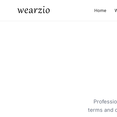
Home
Professi
terms and c