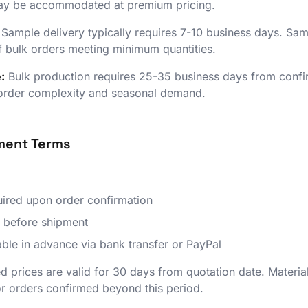
may be accommodated at premium pricing.
Sample delivery typically requires 7-10 business days. Sam
f bulk orders meeting minimum quantities.
:
Bulk production requires 25-35 business days from conf
 order complexity and seasonal demand.
yment Terms
ired upon order confirmation
 before shipment
ble in advance via bank transfer or PayPal
 prices are valid for 30 days from quotation date. Material
for orders confirmed beyond this period.