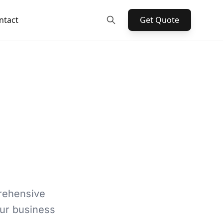
ntact
Get Quote
rehensive
our business