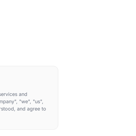
services and
mpany", "we", "us",
rstood, and agree to